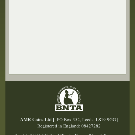
AMR Coins Ltd
| PO Box 352, Leeds, LS19 9GG |
Registered in England: 08427282