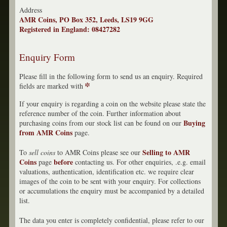
Address
AMR Coins, PO Box 352, Leeds, LS19 9GG
Registered in England: 08427282
Enquiry Form
Please fill in the following form to send us an enquiry. Required
*
fields are marked with
If your enquiry is regarding a coin on the website please state the
reference number of the coin. Further information about
Buying
purchasing coins from our stock list can be found on our
from AMR Coins
page.
Selling to AMR
To
sell coins
to AMR Coins please see our
Coins
before
page
contacting us. For other enquiries, .e.g. email
valuations, authentication, identification etc. we require clear
images of the coin to be sent with your enquiry. For collections
or accumulations the enquiry must be accompanied by a detailed
list.
The data you enter is completely confidential, please refer to our