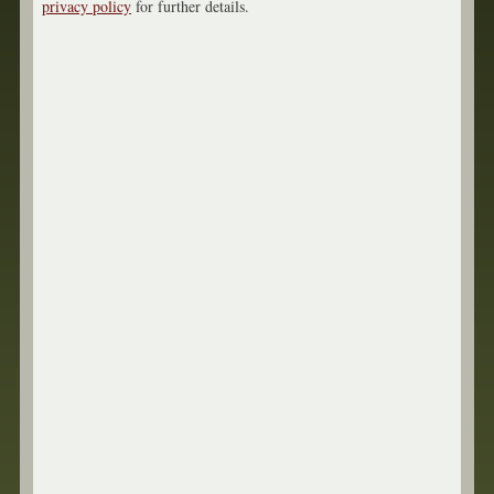
privacy policy
for further details.