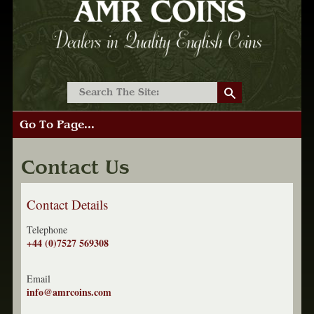
Go To Page...
Contact Us
Contact Details
Telephone
+44 (0)7527 569308
Email
info@amrcoins.com