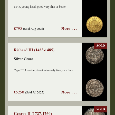
1843, young head, good very fine or better
£795
(Sold Aug 2025)
More . . .
SOLD
Richard III (1483-1485)
Silver Groat
Type III, London, about extremely fine, rare thus
£5250
(Sold Jul 2025)
More . . .
SOLD
George II (1727-1760)