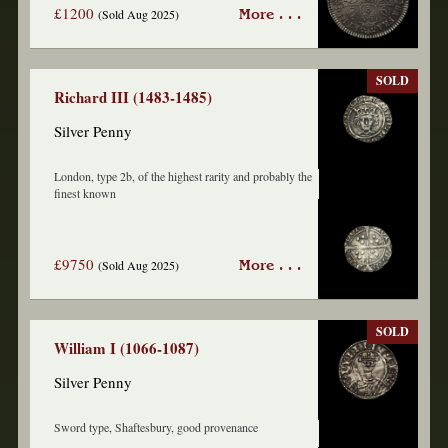
£1200
(Sold Aug 2025)
More . . .
SOLD
Richard III (1483-1485)
Silver Penny
London, type 2b, of the highest rarity and probably the
finest known
£9750
(Sold Aug 2025)
More . . .
SOLD
William I (1066-1087)
Silver Penny
Sword type, Shaftesbury, good provenance