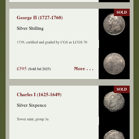
SOLD
George II (1727-1760)
Silver Shilling
1739, certified and graded by CGS as LCGS 70
£595
(Sold Jul 2025)
More . . .
SOLD
Charles I (1625-1649)
Silver Sixpence
Tower mint, group 3a