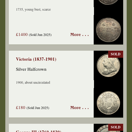
1735, young bust, scarce
£1400
(Sold Jun 2025)
More . . .
SOLD
Victoria (1837-1901)
Silver Halfcrown
1900, about uncirculated
£180
(Sold Jun 2025)
More . . .
SOLD