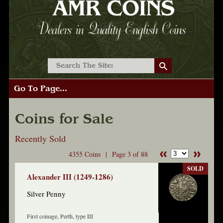
Go To Page...
Coins for Sale
Recently Sold
4355 Coins |
Page 3 of 88
SOLD
Alexander III (1249-1286)
Silver Penny
First coinage, Perth, type III