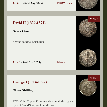
£1400
(Sold Aug 2025)
More . . .
SOLD
David II (1329-1371)
Silver Groat
Second coinage, Edinburgh
£495
(Sold Aug 2025)
More . . .
SOLD
George I (1714-1727)
Silver Shilling
1725 Welsh Copper Company, about mint state, graded
by NGC as MS 62, joint finest known