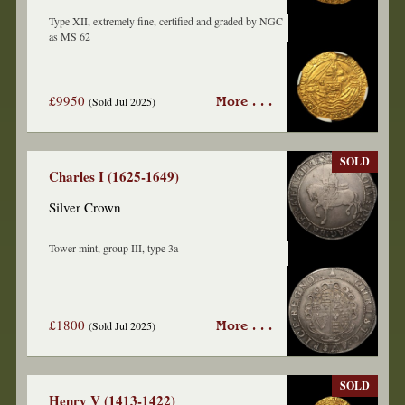
Type XII, extremely fine, certified and graded by NGC
as MS 62
£9950
(Sold Jul 2025)
More . . .
SOLD
Charles I (1625-1649)
Silver Crown
Tower mint, group III, type 3a
£1800
(Sold Jul 2025)
More . . .
SOLD
Henry V (1413-1422)