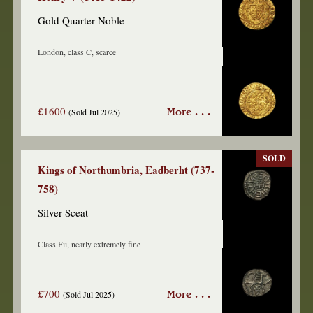
Gold Quarter Noble
London, class C, scarce
£1600
(Sold Jul 2025)
More . . .
SOLD
Kings of Northumbria, Eadberht (737-
758)
Silver Sceat
Class Fii, nearly extremely fine
£700
(Sold Jul 2025)
More . . .