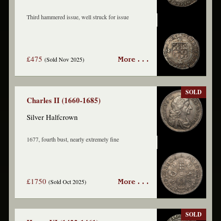
Third hammered issue, well struck for issue
£475
(Sold Nov 2025)
More . . .
SOLD
Charles II (1660-1685)
Silver Halfcrown
1677, fourth bust, nearly extremely fine
£1750
(Sold Oct 2025)
More . . .
SOLD