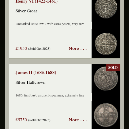
Henry VI (1422-1461)
Silver Groat
Unmarked issue, rev 2 with extra pellets, very rare
£1950
(Sold Oct 2025)
More . . .
SOLD
James II (1685-1688)
Silver Halfcrown
1686, first bust, a superb specimen, extremely fine
£5750
(Sold Oct 2025)
More . . .