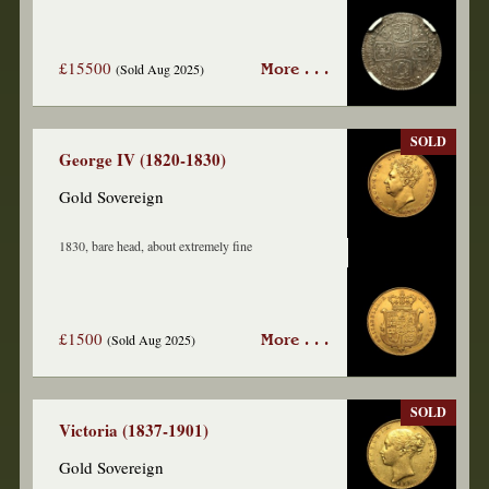
£15500
(Sold Aug 2025)
More . . .
SOLD
George IV (1820-1830)
Gold Sovereign
1830, bare head, about extremely fine
£1500
(Sold Aug 2025)
More . . .
SOLD
Victoria (1837-1901)
Gold Sovereign