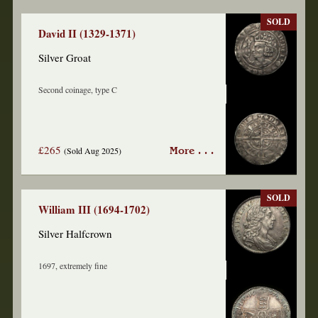
SOLD
David II (1329-1371)
Silver Groat
Second coinage, type C
£265
(Sold Aug 2025)
More . . .
SOLD
William III (1694-1702)
Silver Halfcrown
1697, extremely fine