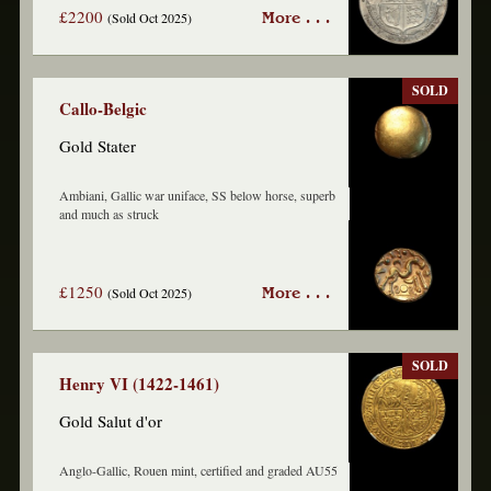
£2200
(Sold Oct 2025)
More . . .
SOLD
Callo-Belgic
Gold Stater
Ambiani, Gallic war uniface, SS below horse, superb
and much as struck
£1250
(Sold Oct 2025)
More . . .
SOLD
Henry VI (1422-1461)
Gold Salut d'or
Anglo-Gallic, Rouen mint, certified and graded AU55