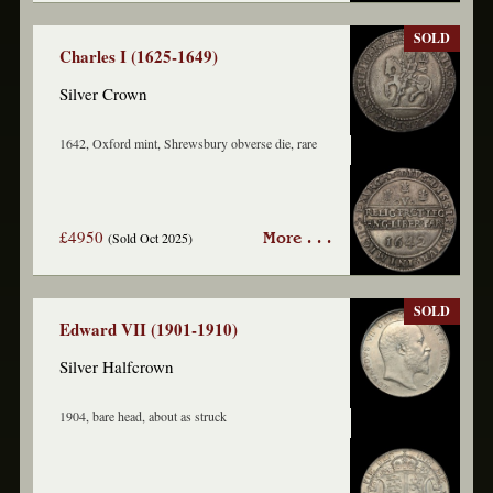
SOLD
Charles I (1625-1649)
Silver Crown
1642, Oxford mint, Shrewsbury obverse die, rare
£4950
(Sold Oct 2025)
More . . .
SOLD
Edward VII (1901-1910)
Silver Halfcrown
1904, bare head, about as struck