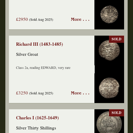
£2950
(Sold Aug 2025)
More . . .
SOLD
Richard III (1483-1485)
Silver Groat
Class 2a, reading EDWARD, very rare
£3250
(Sold Aug 2025)
More . . .
SOLD
Charles I (1625-1649)
Silver Thirty Shillings