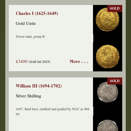
SOLD
Charles I (1625-1649)
Gold Unite
Tower mint, group B
£3400
(Sold Jul 2025)
More . . .
SOLD
William III (1694-1702)
Silver Shilling
1697, third bust, certified and graded by NGC as MS
64