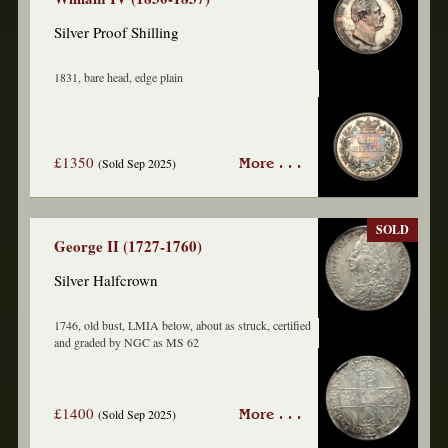
Silver Proof Shilling
1831, bare head, edge plain
£1350
(Sold Sep 2025)
More . . .
SOLD
George II (1727-1760)
Silver Halfcrown
1746, old bust, LMIA below, about as struck, certified
and graded by NGC as MS 62
£1400
(Sold Sep 2025)
More . . .