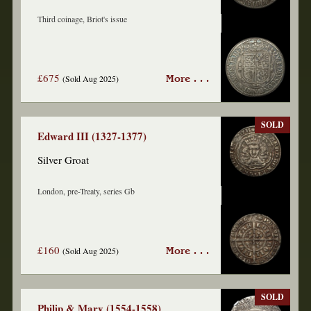
Third coinage, Briot's issue
£675
(Sold Aug 2025)
More . . .
SOLD
Edward III (1327-1377)
Silver Groat
London, pre-Treaty, series Gb
£160
(Sold Aug 2025)
More . . .
SOLD
Philip & Mary (1554-1558)