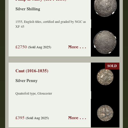
Silver Shilling
1555, English titles, certified and graded by NGC as
XF 45
£2750
(Sold Aug 2025)
More . . .
SOLD
Cnut (1016-1035)
Silver Penny
Quatrefoil type, Gloucester
£395
(Sold Aug 2025)
More . . .