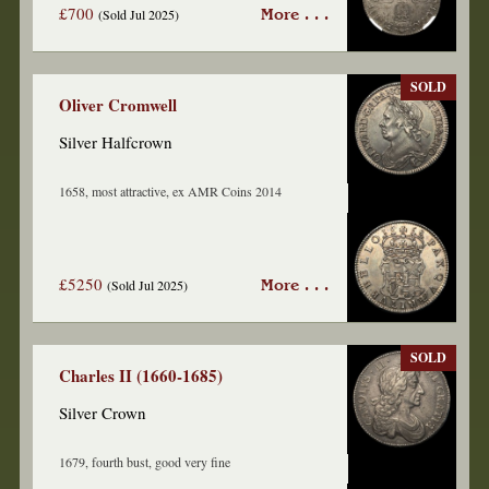
£700
(Sold Jul 2025)
More . . .
SOLD
Oliver Cromwell
Silver Halfcrown
1658, most attractive, ex AMR Coins 2014
£5250
(Sold Jul 2025)
More . . .
SOLD
Charles II (1660-1685)
Silver Crown
1679, fourth bust, good very fine