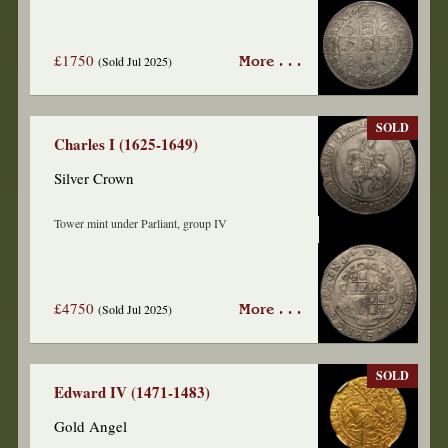
£1750
(Sold Jul 2025)
More . . .
SOLD
Charles I (1625-1649)
Silver Crown
Tower mint under Parliant, group IV
£4750
(Sold Jul 2025)
More . . .
SOLD
Edward IV (1471-1483)
Gold Angel