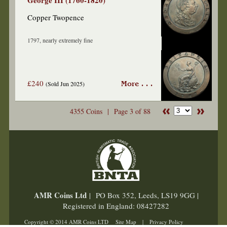
George III (1760-1820)
Copper Twopence
1797, nearly extremely fine
£240
(Sold Jun 2025)
More . . .
4355 Coins |
Page 3 of 88
AMR Coins Ltd
| PO Box 352, Leeds, LS19 9GG |
Registered in England: 08427282
Copyright © 2014 AMR Coins LTD
Site Map
|
Privacy Policy