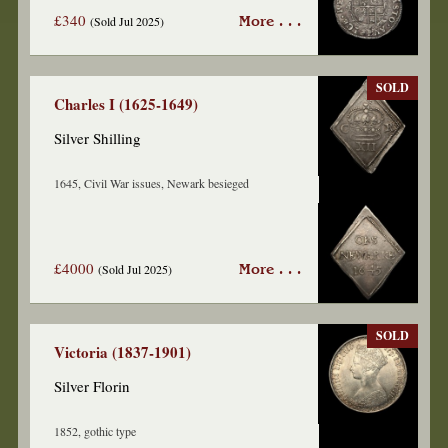
£340
(Sold Jul 2025)
More . . .
SOLD
Charles I (1625-1649)
Silver Shilling
1645, Civil War issues, Newark besieged
£4000
(Sold Jul 2025)
More . . .
SOLD
Victoria (1837-1901)
Silver Florin
1852, gothic type