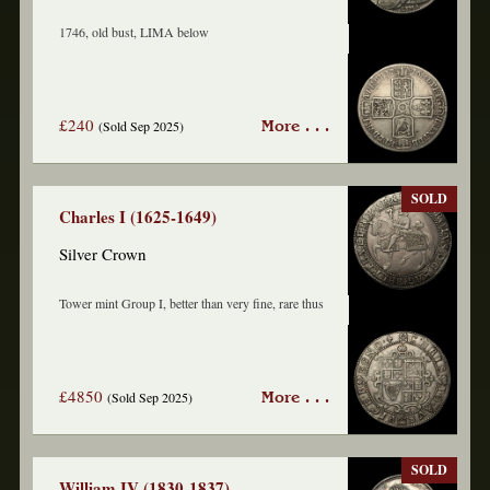
1746, old bust, LIMA below
£240
(Sold Sep 2025)
More . . .
SOLD
Charles I (1625-1649)
Silver Crown
Tower mint Group I, better than very fine, rare thus
£4850
(Sold Sep 2025)
More . . .
SOLD
William IV (1830-1837)