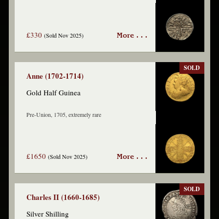
£330
(Sold Nov 2025)
More . . .
SOLD
Anne (1702-1714)
Gold Half Guinea
Pre-Union, 1705, extremely rare
£1650
(Sold Nov 2025)
More . . .
SOLD
Charles II (1660-1685)
Silver Shilling