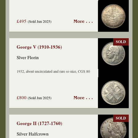
£495
(Sold Jun 2025)
More . . .
SOLD
George V (1910-1936)
Slver Florin
1932, about uncirculated and rare so nice, CGS 80
£800
(Sold Jun 2025)
More . . .
SOLD
George II (1727-1760)
Silver Halfcrown