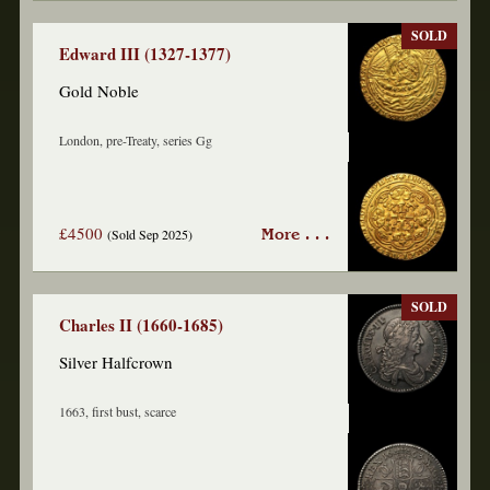
SOLD
Edward III (1327-1377)
Gold Noble
London, pre-Treaty, series Gg
£4500
(Sold Sep 2025)
More . . .
SOLD
Charles II (1660-1685)
Silver Halfcrown
1663, first bust, scarce