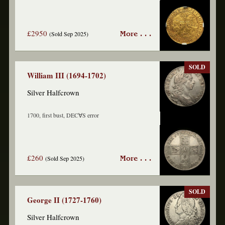
£2950
(Sold Sep 2025)
More . . .
SOLD
William III (1694-1702)
Silver Halfcrown
1700, first bust, DEC∀S error
£260
(Sold Sep 2025)
More . . .
SOLD
George II (1727-1760)
Silver Halfcrown