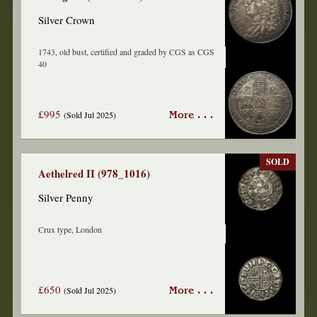
Silver Crown
1743, old bust, certified and graded by CGS as CGS
40
£995
(Sold Jul 2025)
More . . .
SOLD
Aethelred II (978_1016)
Silver Penny
Crux type, London
£650
(Sold Jul 2025)
More . . .