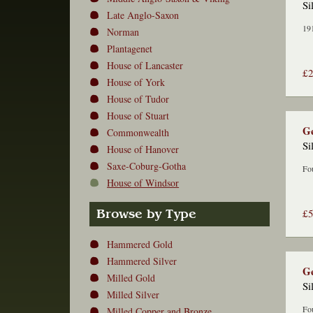
Si
Late Anglo-Saxon
191
Norman
Plantagenet
House of Lancaster
£
House of York
House of Tudor
House of Stuart
Ge
Commonwealth
Si
House of Hanover
Saxe-Coburg-Gotha
Fou
House of Windsor
£
Browse by Type
Hammered Gold
Hammered Silver
Ge
Milled Gold
Si
Milled Silver
Fou
Milled Copper and Bronze