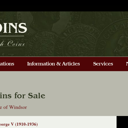
ins for Sale
e of Windsor
orge V (1910-1936)