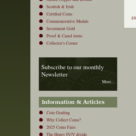
Scottish & Irish
Certified Coins
£
Commemorative Medals
Investment Gold
Proof & Cased items
Collector's Corner
Subscribe to our monthly
Newsletter
More...
Information & Articles
Coin Grading
Why Collect Coins?
2025 Coins Fairs
The Henry IV/V divide