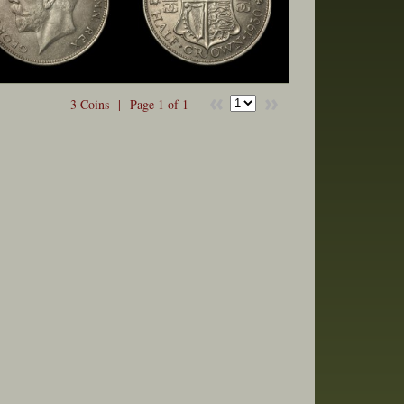
3 Coins |
Page 1 of 1