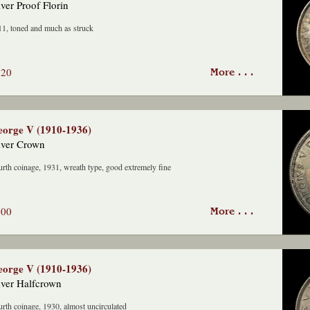
lver Proof Florin
1, toned and much as struck
220
More . . .
orge V (1910-1936)
lver Crown
rth coinage, 1931, wreath type, good extremely fine
500
More . . .
orge V (1910-1936)
lver Halfcrown
rth coinage, 1930, almost uncirculated