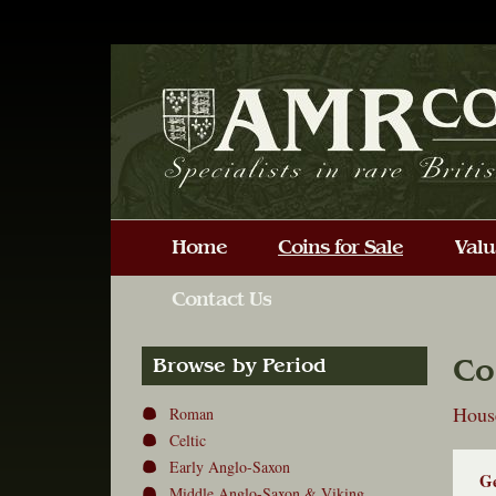
Co
Browse by Period
Hous
Roman
Celtic
Early Anglo-Saxon
Ge
Middle Anglo-Saxon & Viking