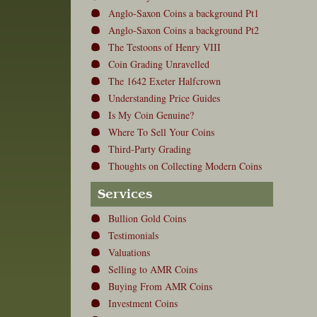
Anglo-Saxon Coins a background Pt1
Anglo-Saxon Coins a background Pt2
The Testoons of Henry VIII
Coin Grading Unravelled
The 1642 Exeter Halfcrown
Understanding Price Guides
Is My Coin Genuine?
Where To Sell Your Coins
Third-Party Grading
Thoughts on Collecting Modern Coins
Services
Bullion Gold Coins
Testimonials
Valuations
Selling to AMR Coins
Buying From AMR Coins
Investment Coins