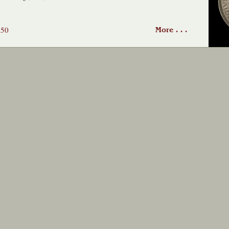
650
More . . .