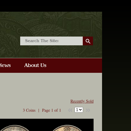
Recently Sold
3 Coins |
Page 1 of 1