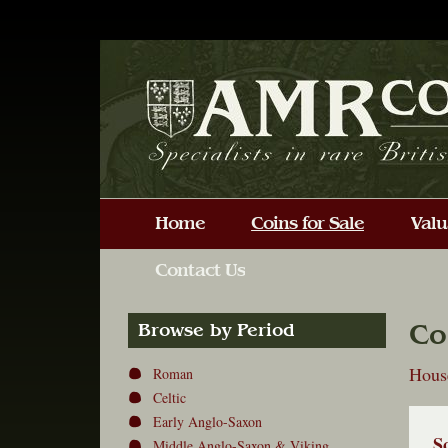
Co
Browse by Period
House
Roman
Celtic
Early Anglo-Saxon
S
Middle Anglo-Saxon & Viking