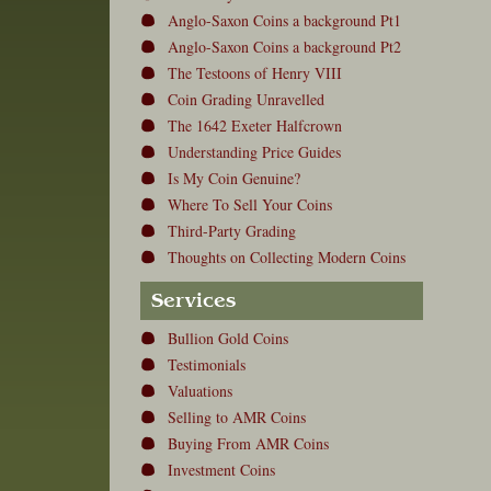
Anglo-Saxon Coins a background Pt1
Anglo-Saxon Coins a background Pt2
The Testoons of Henry VIII
Coin Grading Unravelled
The 1642 Exeter Halfcrown
Understanding Price Guides
Is My Coin Genuine?
Where To Sell Your Coins
Third-Party Grading
Thoughts on Collecting Modern Coins
Services
Bullion Gold Coins
Testimonials
Valuations
Selling to AMR Coins
Buying From AMR Coins
Investment Coins