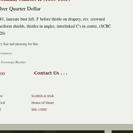
lver Quarter Dollar
81, laureate bust left, F before thistle on drapery, rev. crowned
uciform shields, thistles in angles, interlinked C's in centre, (SCBC
20)
y fine and pleasing for this
ovenance:
 Sovereign Rarities
400
Contact Us . . .
pe
Scottish & Irish
riod
House of Stuart
f
MS-1388C