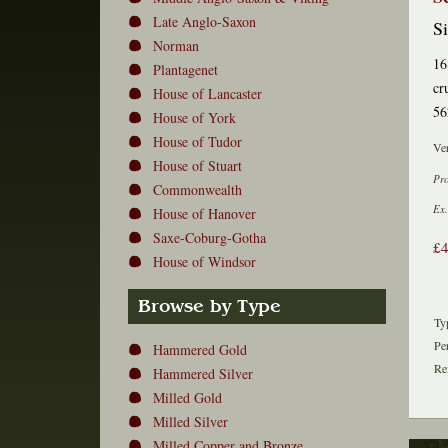
Late Anglo-Saxon
Si
Norman
16
Plantagenet
cr
House of Lancaster
56
House of York
House of Tudor
Ver
House of Stuart
Pr
Commonwealth
Ex.
House of Hanover
Saxe-Coburg-Gotha
£
House of Windsor
Browse by Type
Ty
Pe
Hammered Gold
Re
Hammered Silver
Milled Gold
Milled Silver
Milled Copper and Bronze