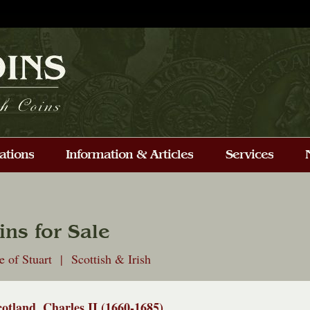
ins for Sale
 of Stuart | Scottish & Irish
cotland, Charles II (1660-1685)