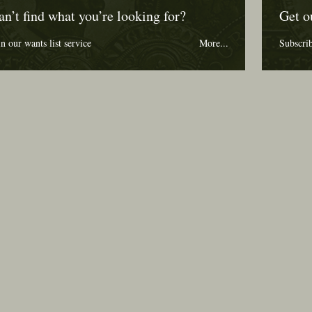
an’t find what you’re looking for?
Get o
in our wants list service
More...
Subscri