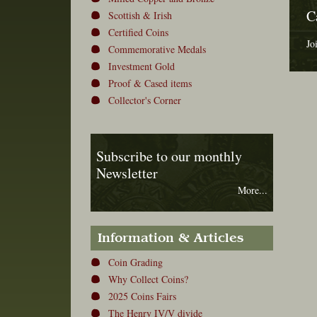
C
Scottish & Irish
Certified Coins
Jo
Commemorative Medals
Investment Gold
Proof & Cased items
Collector's Corner
Subscribe to our monthly
Newsletter
More...
Information & Articles
Coin Grading
Why Collect Coins?
2025 Coins Fairs
The Henry IV/V divide