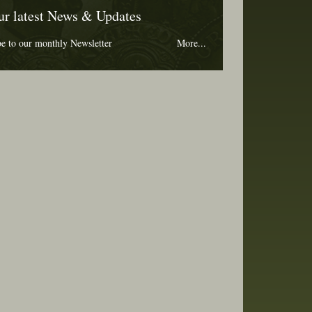
ur latest News & Updates
be to our monthly Newsletter
More...