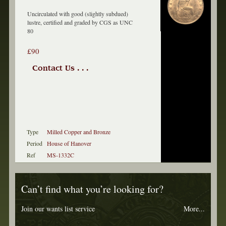
Uncirculated with good (slightly subdued)
lustre, certified and graded by CGS as UNC
80
£90
Contact Us . . .
Type
Milled Copper and Bronze
Period
House of Hanover
Ref
MS-1332C
Can’t find what you’re looking for?
Join our wants list service
More...