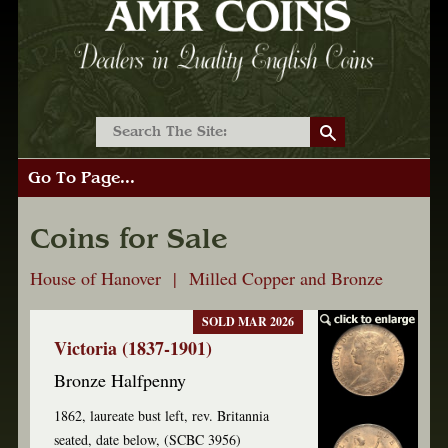
Go To Page...
Coins for Sale
House of Hanover | Milled Copper and Bronze
SOLD MAR 2026
Victoria (1837-1901)
Bronze Halfpenny
1862, laureate bust left, rev. Britannia
seated, date below, (SCBC 3956)