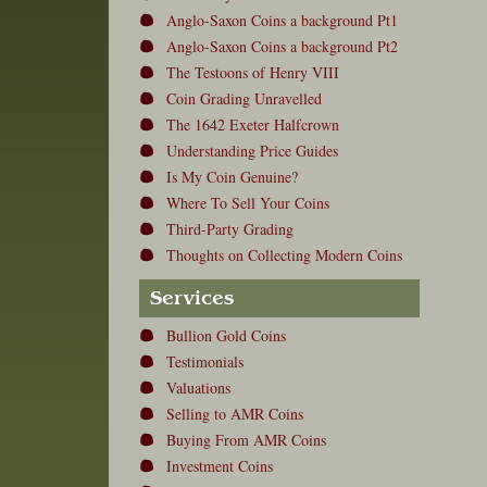
Anglo-Saxon Coins a background Pt1
Anglo-Saxon Coins a background Pt2
The Testoons of Henry VIII
Coin Grading Unravelled
The 1642 Exeter Halfcrown
Understanding Price Guides
Is My Coin Genuine?
Where To Sell Your Coins
Third-Party Grading
Thoughts on Collecting Modern Coins
Services
Bullion Gold Coins
Testimonials
Valuations
Selling to AMR Coins
Buying From AMR Coins
Investment Coins