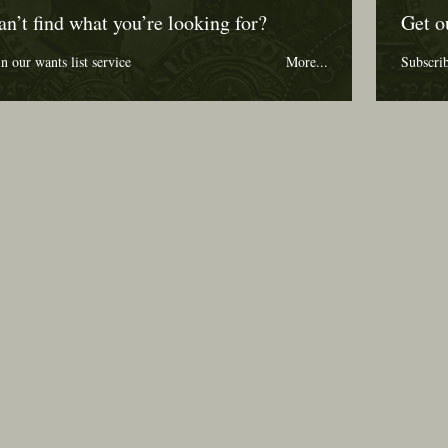
an’t find what you’re looking for?
Get o
in our wants list service
More...
Subscri