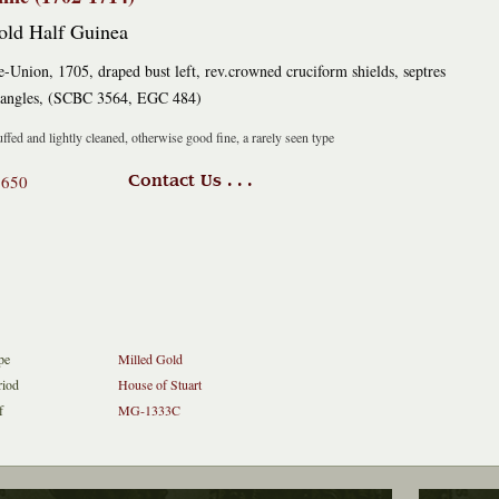
old Half Guinea
e-Union, 1705, draped bust left, rev.crowned cruciform shields, septres
 angles, (SCBC 3564, EGC 484)
ffed and lightly cleaned, otherwise good fine, a rarely seen type
1650
Contact Us . . .
pe
Milled Gold
riod
House of Stuart
f
MG-1333C