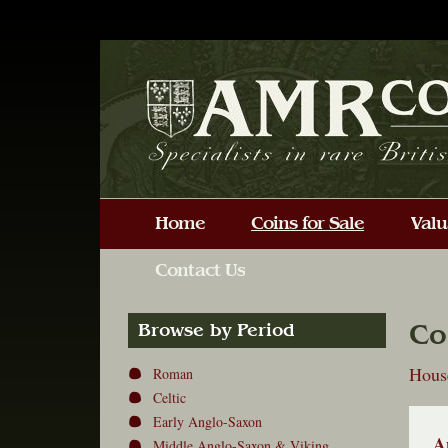
Co
Browse by Period
Hous
Roman
Celtic
Early Anglo-Saxon
A
Middle Anglo-Saxon & Viking