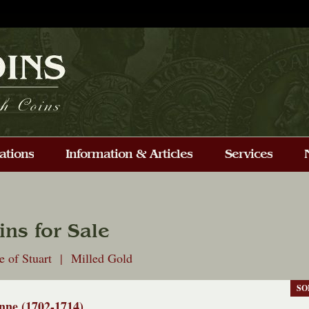
ins for Sale
e of Stuart | Milled Gold
SO
nne (1702-1714)