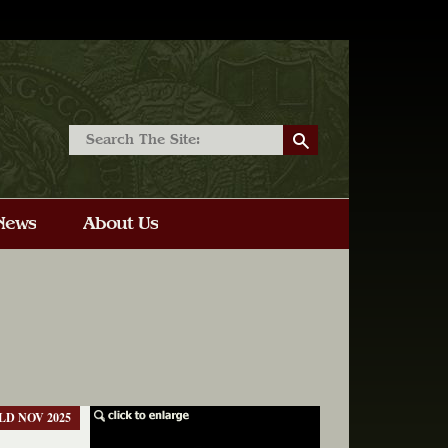
LD NOV 2025