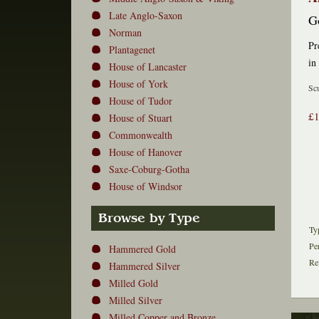
Late Anglo-Saxon
G
Norman
Pr
Plantagenet
in
House of Lancaster
House of York
Scu
House of Tudor
£
House of Stuart
Commonwealth
House of Hanover
Saxe-Coburg-Gotha
House of Windsor
Browse by Type
Ty
Pe
Hammered Gold
Re
Hammered Silver
Milled Gold
Milled Silver
Milled Copper and Bronze