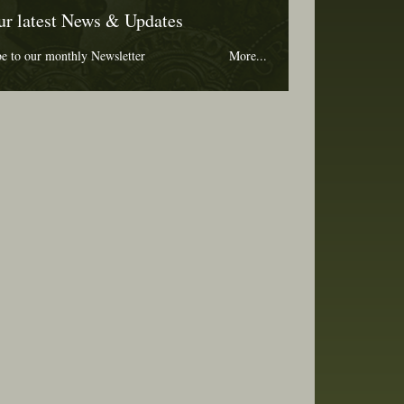
ur latest News & Updates
be to our monthly Newsletter
More...