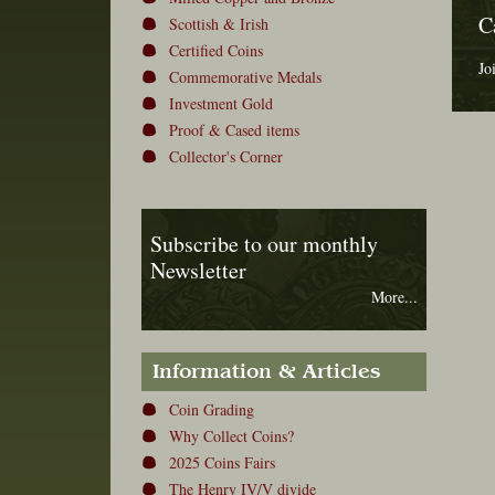
C
Scottish & Irish
Certified Coins
Jo
Commemorative Medals
Investment Gold
Proof & Cased items
Collector's Corner
Subscribe to our monthly
Newsletter
More...
Information & Articles
Coin Grading
Why Collect Coins?
2025 Coins Fairs
The Henry IV/V divide