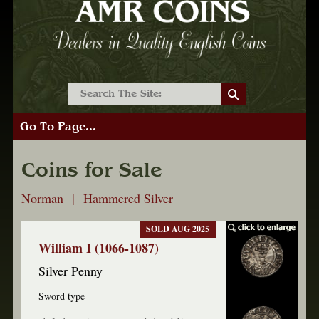
Go To Page...
Coins for Sale
Norman | Hammered Silver
SOLD AUG 2025
William I (1066-1087)
Silver Penny
Sword type