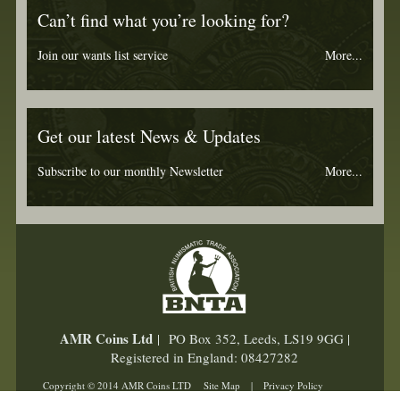
Can’t find what you’re looking for?
Join our wants list service
More...
Get our latest News & Updates
Subscribe to our monthly Newsletter
More...
AMR Coins Ltd
| PO Box 352, Leeds, LS19 9GG |
Registered in England: 08427282
Copyright © 2014 AMR Coins LTD
Site Map
|
Privacy Policy