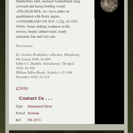
Shaftesbury mint, moneyer Godesbrand, king
crowned and facing holding sward,
+PILLELM REX, rev. cross pattee on
quadrilateral with fleury angles,
+GODSBRAND ON SCF, 1.22g, (S.1255,
N846). Some striking weakness to the
reverse, deeply cabinet toned, nearly
extremely fine and very rare
Provenance:
Ex. Gordon Doubleday collection, Glendining
6th August 1988, lot 809
Gilbert C. Drabble, Glendinings, 7th April,
1939, lot 589
William Talbot Ready, Sotheby’s 15-19th
November 1920, lot 214
£2950
Contact Us . . .
Type
Hammered Silver
Period
Norman
Ref
HS-2874