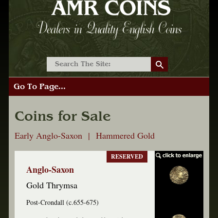
Go To Page...
Coins for Sale
Early Anglo-Saxon | Hammered Gold
RESERVED
Anglo-Saxon
Gold Thrymsa
Post-Crondall (c.655-675)