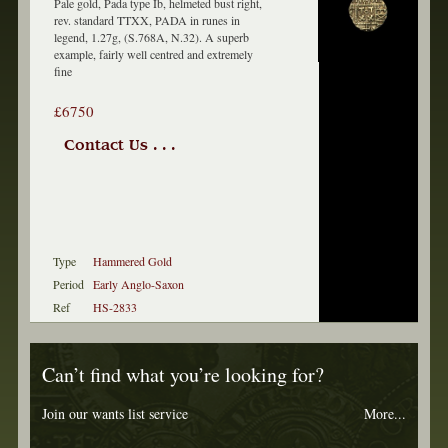
Pale gold, Pada type Ib, helmeted bust right,
rev. standard TTXX, PADA in runes in
legend, 1.27g, (S.768A, N.32). A superb
example, fairly well centred and extremely
fine
£6750
Contact Us . . .
Type
Hammered Gold
Period
Early Anglo-Saxon
Ref
HS-2833
Can’t find what you’re looking for?
Join our wants list service
More...