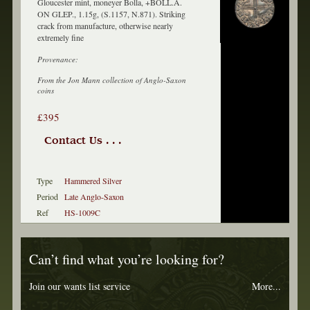
Gloucester mint, moneyer Bolla, +BOLL.A.
ON GLEP., 1.15g, (S.1157, N.871). Striking
crack from manufacture, otherwise nearly
extremely fine
Provenance:
From the Jon Mann collection of Anglo-Saxon
coins
£395
Contact Us . . .
Type
Hammered Silver
Period
Late Anglo-Saxon
Ref
HS-1009C
Can’t find what you’re looking for?
Join our wants list service
More...