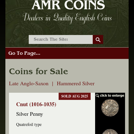
Go To Page...
Coins for Sale
Late Anglo-Saxon | Hammered Silver
SOLD AUG 2025
Cnut (1016-1035)
Silver Penny
Quatrefoil type