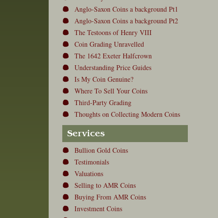
Anglo-Saxon Coins a background Pt1
Anglo-Saxon Coins a background Pt2
The Testoons of Henry VIII
Coin Grading Unravelled
The 1642 Exeter Halfcrown
Understanding Price Guides
Is My Coin Genuine?
Where To Sell Your Coins
Third-Party Grading
Thoughts on Collecting Modern Coins
Services
Bullion Gold Coins
Testimonials
Valuations
Selling to AMR Coins
Buying From AMR Coins
Investment Coins