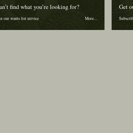
an’t find what you’re looking for?
Get o
in our wants list service
More...
Subscri