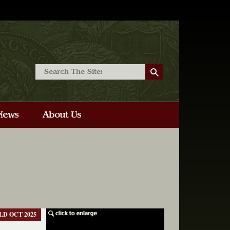
LD OCT 2025