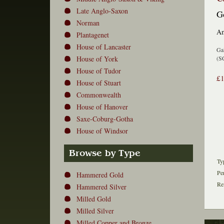
Late Anglo-Saxon
Go
Norman
Am
Plantagenet
House of Lancaster
Gal
House of York
(S
House of Tudor
£
House of Stuart
Commonwealth
House of Hanover
Saxe-Coburg-Gotha
House of Windsor
Browse by Type
Ty
Pe
Hammered Gold
Re
Hammered Silver
Milled Gold
Milled Silver
Milled Copper and Bronze