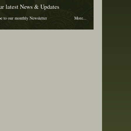
ur latest News & Updates
be to our monthly Newsletter
More...