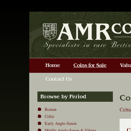
Co
Browse by Period
Celt
Roman
Celtic
Early Anglo-Saxon
C
Middle Anglo-Saxon & Viking