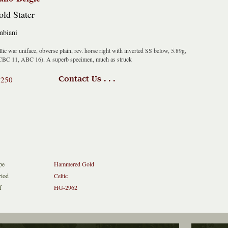
ld Stater
biani
lic war uniface, obverse plain, rev. horse right with inverted SS below, 5.89g,
CBC 11, ABC 16). A superb specimen, much as struck
1250
Contact Us . . .
pe
Hammered Gold
riod
Celtic
f
HG-2962