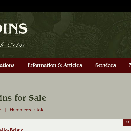
ins for Sale
ic | Hammered Gold
SO
allo-Belgic