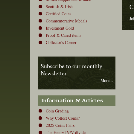
C
Scottish & Irish
Certified Coins
Jo
Commemorative Medals
Investment Gold
Proof & Cased items
Collector's Corner
Subscribe to our monthly
Newsletter
More...
Information & Articles
Coin Grading
Why Collect Coins?
2025 Coins Fairs
The Henry IV/V divide