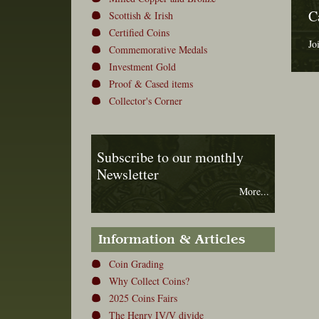
C
Scottish & Irish
Certified Coins
Jo
Commemorative Medals
Investment Gold
Proof & Cased items
Collector's Corner
Subscribe to our monthly
Newsletter
More...
Information & Articles
Coin Grading
Why Collect Coins?
2025 Coins Fairs
The Henry IV/V divide