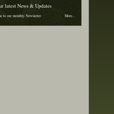
ur latest News & Updates
be to our monthly Newsletter
More...