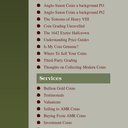
Anglo-Saxon Coins a background Pt1
Anglo-Saxon Coins a background Pt2
The Testoons of Henry VIII
Coin Grading Unravelled
The 1642 Exeter Halfcrown
Understanding Price Guides
Is My Coin Genuine?
Where To Sell Your Coins
Third-Party Grading
Thoughts on Collecting Modern Coins
Services
Bullion Gold Coins
Testimonials
Valuations
Selling to AMR Coins
Buying From AMR Coins
Investment Coins