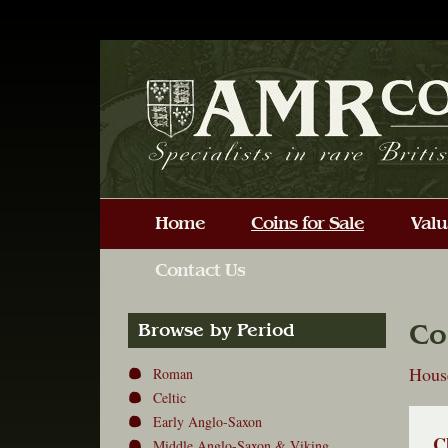
Co
Browse by Period
Hous
Roman
Celtic
Early Anglo-Saxon
C
Middle Anglo-Saxon & Viking