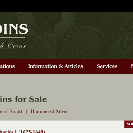
ins for Sale
e of Stuart | Hammered Silver
SO
harles I (1625-1649)