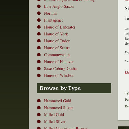
Late Anglo-Saxon
Si
Norman
To
Plantagenet
House of Lancaster
Gro
House of York
beh
Bea
House of Tudor
els
House of Stuart
Pr
Commonwealth
House of Hanover
Ex.
Saxe-Coburg-Gotha
£
House of Windsor
Browse by Type
Ty
Pe
Hammered Gold
Re
Hammered Silver
Milled Gold
Milled Silver
Milled Copper and Bronze