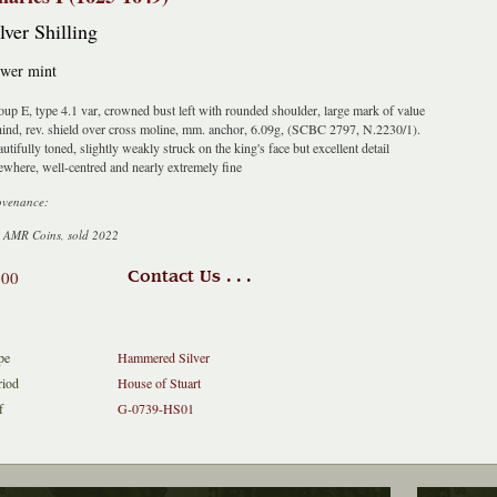
lver Shilling
wer mint
up E, type 4.1 var, crowned bust left with rounded shoulder, large mark of value
ind, rev. shield over cross moline, mm. anchor, 6.09g, (SCBC 2797, N.2230/1).
utifully toned, slightly weakly struck on the king's face but excellent detail
ewhere, well-centred and nearly extremely fine
ovenance:
 AMR Coins, sold 2022
600
Contact Us . . .
pe
Hammered Silver
riod
House of Stuart
f
G-0739-HS01