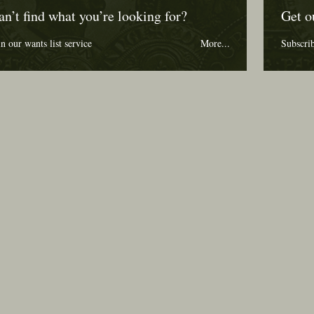
an’t find what you’re looking for?
Get o
in our wants list service
More...
Subscri