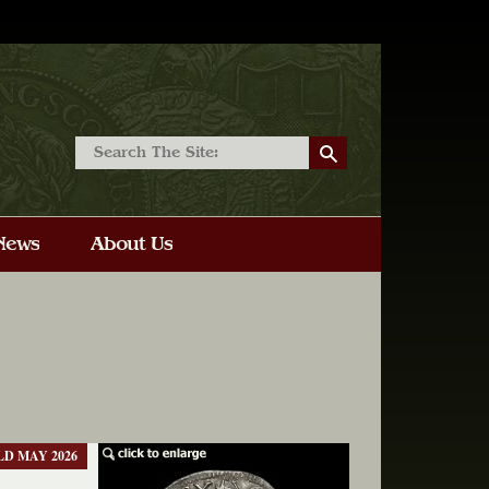
LD MAY 2026