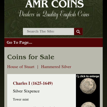
Go To Page...
Coins for Sale
House of Stuart | Hammered Silver
Charles I (1625-1649)
Silver Sixpence
Tower mint