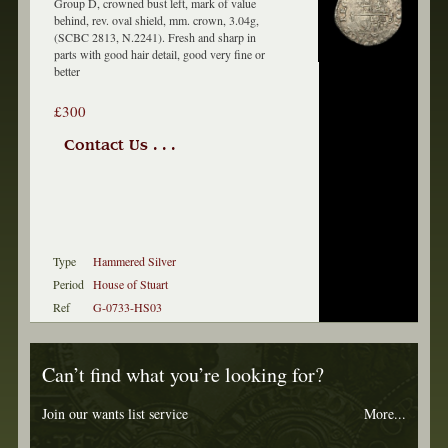
Group D, crowned bust left, mark of value
behind, rev. oval shield, mm. crown, 3.04g,
(SCBC 2813, N.2241). Fresh and sharp in
parts with good hair detail, good very fine or
better
£300
Contact Us . . .
Type
Hammered Silver
Period
House of Stuart
Ref
G-0733-HS03
Can’t find what you’re looking for?
Join our wants list service
More...