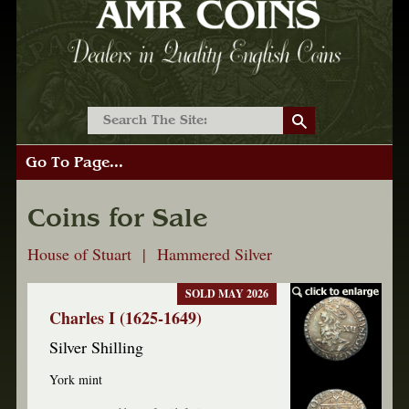
Go To Page...
Coins for Sale
House of Stuart | Hammered Silver
SOLD MAY 2026
Charles I (1625-1649)
Silver Shilling
York mint