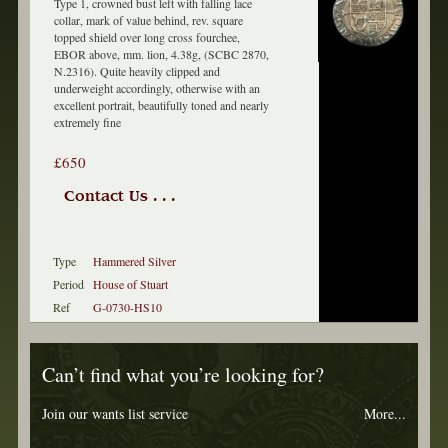
Type 1, crowned bust left with falling lace
collar, mark of value behind, rev. square
topped shield over long cross fourchee,
EBOR above, mm. lion, 4.38g, (SCBC 2870,
N.2316). Quite heavily clipped and
underweight accordingly, otherwise with an
excellent portrait, beautifully toned and nearly
extremely fine
£650
Contact Us . . .
Type
Hammered Silver
Period
House of Stuart
Ref
G-0730-HS10
Can’t find what you’re looking for?
Join our wants list service
More...