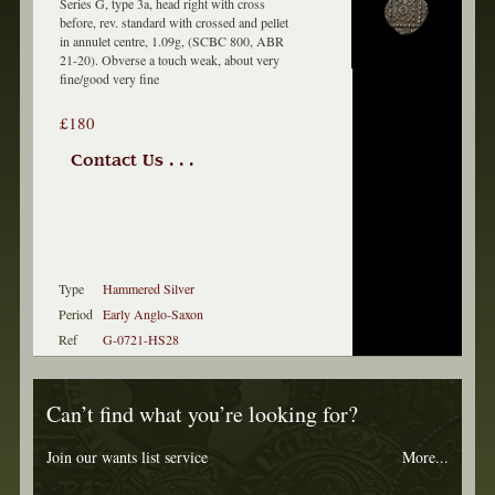
Series G, type 3a, head right with cross
before, rev. standard with crossed and pellet
in annulet centre, 1.09g, (SCBC 800, ABR
21-20). Obverse a touch weak, about very
fine/good very fine
£180
Contact Us . . .
Type
Hammered Silver
Period
Early Anglo-Saxon
Ref
G-0721-HS28
Can’t find what you’re looking for?
Join our wants list service
More...