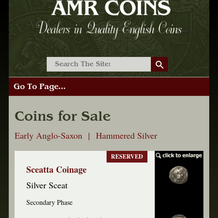
Go To Page...
Coins for Sale
Early Anglo-Saxon | Hammered Silver
RESERVED
Sceatta Coinage
Silver Sceat
Secondary Phase