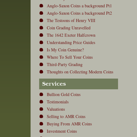
Anglo-Saxon Coins a background Pt1
Anglo-Saxon Coins a background Pt2
The Testoons of Henry VIII
Coin Grading Unravelled
The 1642 Exeter Halfcrown
Understanding Price Guides
Is My Coin Genuine?
Where To Sell Your Coins
Third-Party Grading
Thoughts on Collecting Modern Coins
Services
Bullion Gold Coins
Testimonials
Valuations
Selling to AMR Coins
Buying From AMR Coins
Investment Coins