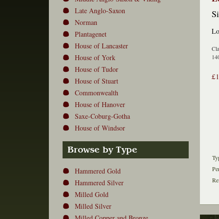
Late Anglo-Saxon
Si
Norman
Lo
Plantagenet
House of Lancaster
Cla
House of York
140
House of Tudor
£
House of Stuart
Commonwealth
House of Hanover
Saxe-Coburg-Gotha
House of Windsor
Browse by Type
Ty
Pe
Hammered Gold
Re
Hammered Silver
Milled Gold
Milled Silver
Milled Copper and Bronze