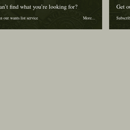
an’t find what you’re looking for?
Get o
in our wants list service
More...
Subscri