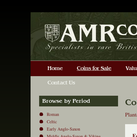
Co
Browse by Period
Plan
Roman
Celtic
Early Anglo-Saxon
E
Middle Anglo-Saxon & Viking