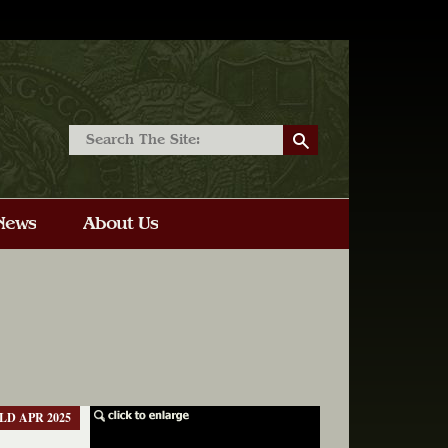
LD APR 2025