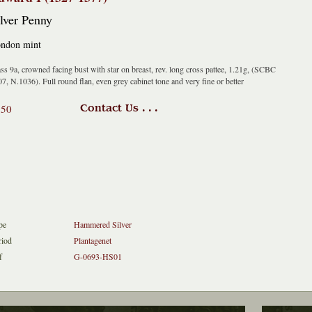
lver Penny
ndon mint
ss 9a, crowned facing bust with star on breast, rev. long cross pattee, 1.21g, (SCBC
7, N.1036). Full round flan, even grey cabinet tone and very fine or better
150
Contact Us . . .
pe
Hammered Silver
riod
Plantagenet
f
G-0693-HS01