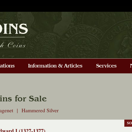
ins for Sale
tagenet | Hammered Silver
SO
dward I (1327-1377)