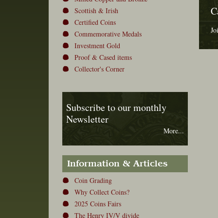
C
Scottish & Irish
Certified Coins
Jo
Commemorative Medals
Investment Gold
Proof & Cased items
Collector's Corner
Subscribe to our monthly
Newsletter
More...
Information & Articles
Coin Grading
Why Collect Coins?
2025 Coins Fairs
The Henry IV/V divide