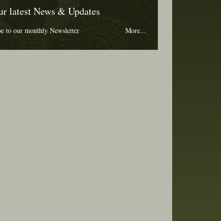
ur latest News & Updates
be to our monthly Newsletter
More...