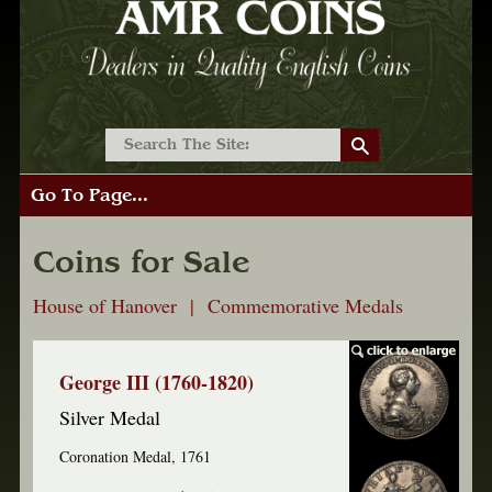
Go To Page...
Coins for Sale
House of Hanover | Commemorative Medals
George III (1760-1820)
Silver Medal
Coronation Medal, 1761