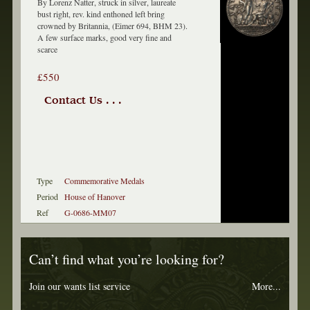
By Lorenz Natter, struck in silver, laureate
bust right, rev. kind enthoned left bring
crowned by Britannia, (Eimer 694, BHM 23).
A few surface marks, good very fine and
scarce
£550
Contact Us . . .
Type
Commemorative Medals
Period
House of Hanover
Ref
G-0686-MM07
Can’t find what you’re looking for?
Join our wants list service
More...