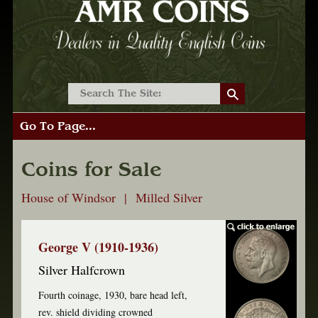
Go To Page...
Coins for Sale
House of Windsor | Milled Silver
George V (1910-1936)
Silver Halfcrown
Fourth coinage, 1930, bare head left,
rev. shield dividing crowned