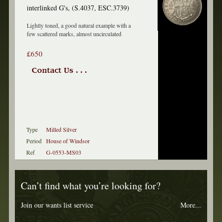
interlinked G's, (S.4037, ESC.3739)
Lightly toned, a good natural example with a
few scattered marks, almost uncirculated
£650
Contact Us . . .
Type
Milled Silver
Period
House of Windsor
Ref
G-0553-MS03
Can’t find what you’re looking for?
Join our wants list service
More...