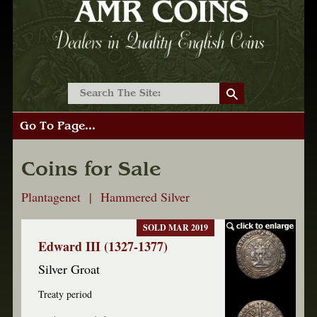
Go To Page...
Coins for Sale
Plantagenet | Hammered Silver
SOLD MAR 2019
Edward III (1327-1377)
Silver Groat
Treaty period