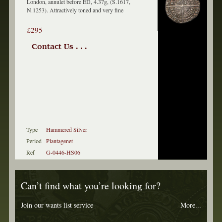
London, annulet before ED, 4.37g, (S.1617,
N.1253). Attractively toned and very fine
£295
Contact Us . . .
Type
Hammered Silver
Period
Plantagenet
Ref
G-0446-HS06
Can’t find what you’re looking for?
Join our wants list service
More...