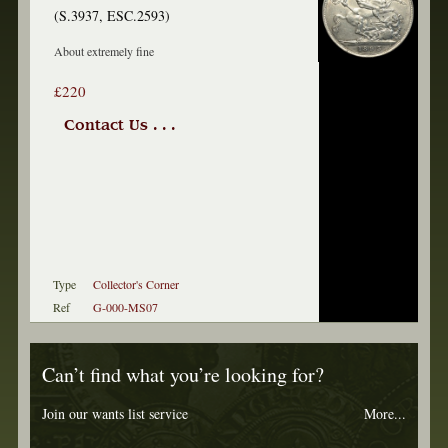
(S.3937, ESC.2593)
About extremely fine
£220
Contact Us . . .
Type
Collector's Corner
Ref
G-000-MS07
Can’t find what you’re looking for?
Join our wants list service
More...