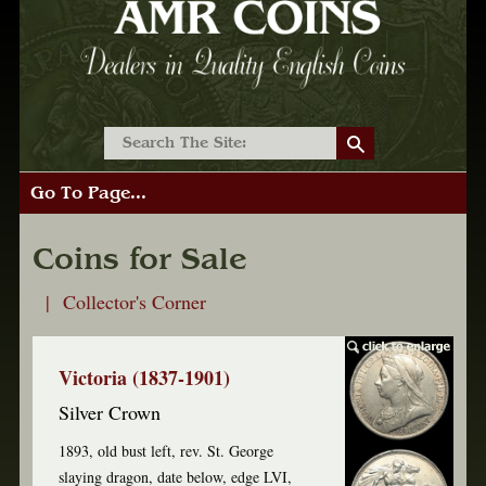
Go To Page...
Coins for Sale
| Collector's Corner
Victoria (1837-1901)
Silver Crown
1893, old bust left, rev. St. George
slaying dragon, date below, edge LVI,